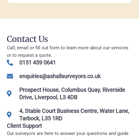
Contact Us
Call, email or fill out form to learn more about our services
or to request a quote.
0151 459 0641
enquiries@ashallsurveyors.co.uk
Prospect House, Columbus Quay, Riverside
Drive, Liverpool, L3 4DB
4, Stable Court Business Centre, Water Lane,
Tarbock, L35 1RD
Client Support
Our surveyors are here to answer your questions and guide