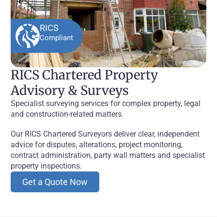
RICS
Compliant
RICS Chartered Property
Advisory & Surveys
Specialist surveying services for complex property, legal
and construction-related matters.
Our RICS Chartered Surveyors deliver clear, independent
advice for disputes, alterations, project monitoring,
contract administration, party wall matters and specialist
property inspections.
Get a Quote Now