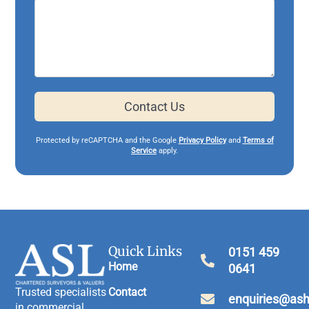
Contact Us
Protected by reCAPTCHA and the Google
Privacy Policy
and
Terms of
Service
apply.
Quick Links
0151 459
Home
0641
Contact
Trusted specialists
enquiries@ash
in commercial