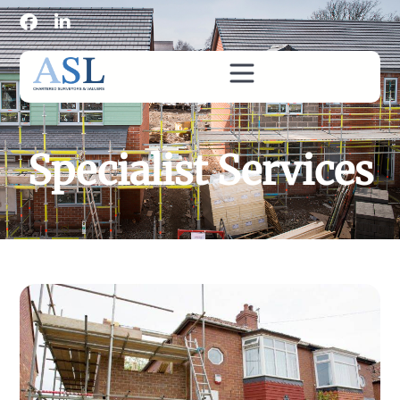
Specialist Services