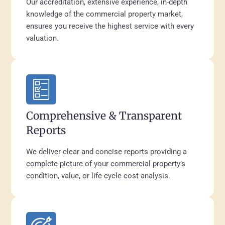
Our accreditation, extensive experience, in-depth
knowledge of the commercial property market,
ensures you receive the highest service with every
valuation.
Comprehensive & Transparent
Reports
We deliver clear and concise reports providing a
complete picture of your commercial property’s
condition, value, or life cycle cost analysis.