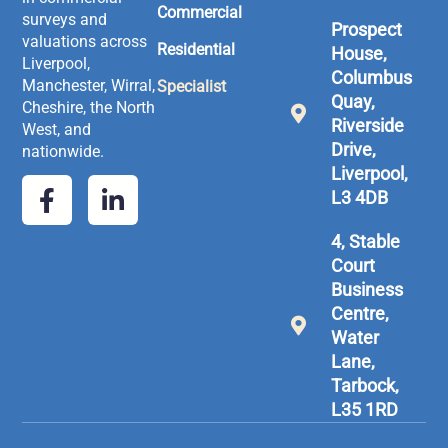
Commercial
surveys and
Prospect
valuations across
Residential
House,
Liverpool,
Columbus
Manchester, Wirral,
Specialist
Quay,
Cheshire, the North
Riverside
West, and
Drive,
nationwide.
Liverpool,
L3 4DB
4, Stable
Court
Business
Centre,
Water
Lane,
Tarbock,
L35 1RD