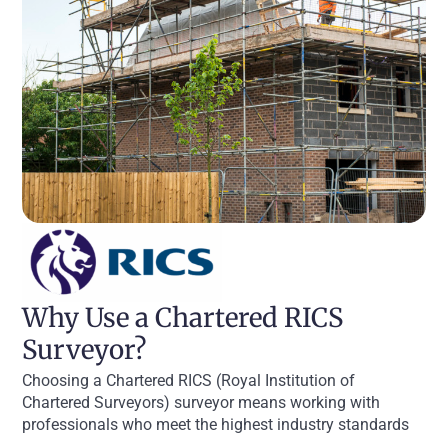
Why Use a Chartered RICS
Surveyor?
Choosing a Chartered RICS (Royal Institution of
Chartered Surveyors) surveyor means working with
professionals who meet the highest industry standards