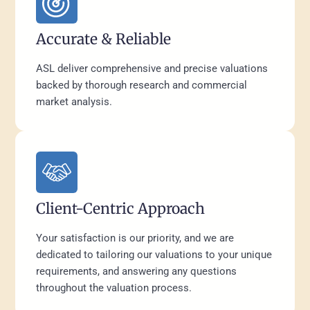
Accurate & Reliable
ASL deliver comprehensive and precise valuations
backed by thorough research and commercial
market analysis.
Client-Centric Approach
Your satisfaction is our priority, and we are
dedicated to tailoring our valuations to your unique
requirements, and answering any questions
throughout the valuation process.