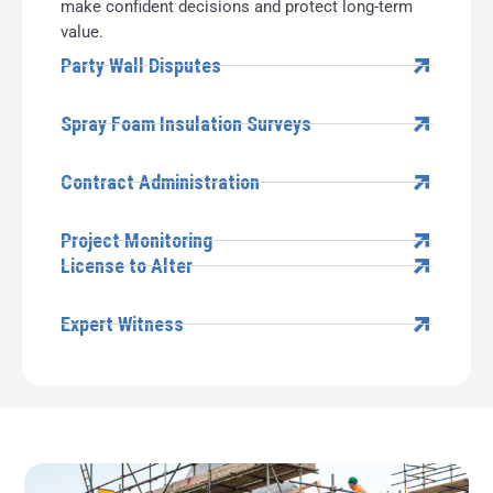
make confident decisions and protect long-term
value.
Party Wall Disputes
Spray Foam Insulation Surveys
Contract Administration
Project Monitoring
License to Alter
Expert Witness