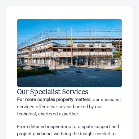
Our Specialist Services
For more complex property matters
, our specialist
services offer clear advice backed by our
technical, chartered expertise.
From detailed inspections to dispute support and
project guidance, we bring the insight needed to