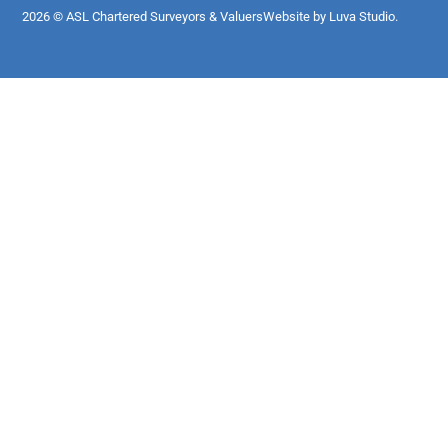
2026 © ASL Chartered Surveyors & Valuers
Website by Luva Studio.​