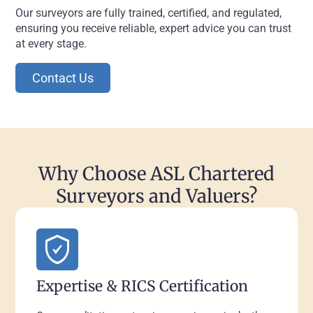
Our surveyors are fully trained, certified, and regulated,
ensuring you receive reliable, expert advice you can trust
at every stage.
Contact Us
Why Choose ASL Chartered
Surveyors and Valuers?
Expertise & RICS Certification