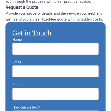
you through the process with clear, practical advice.
Request a Quote
Provide your property details and the service you need, and
we’ll send you a clear, fixed-fee quote with no hidden costs.
Get in Touch
Name
Email
Phone
How can we help?