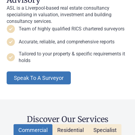
ASL is a Liverpool-based real estate consultancy
specialising in valuation, investment and building
consultancy services.
Team of highly qualified RICS chartered surveyors
Accurate, reliable, and comprehensive reports
Tailored to your property & specific requirements it
holds
Speak To A Surveyor
Discover Our Services
Commercial
Residential
Specialist