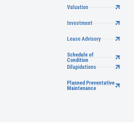
Valuation
Investment
Lease Advisory
Schedule of
Condition
Dilapidations
Planned Preventative
Maintenance