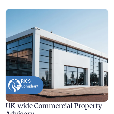
RICS
Compliant
UK-wide Commercial Property
Advisory