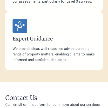
our assessments, particularly for Level 3 surveys.
Expert Guidance
We provide clear, well-reasoned advice across a
range of property matters, enabling clients to make
informed and confident decisions.
Contact Us
Call, email or fill out form to learn more about our services