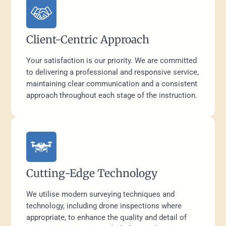
Client-Centric Approach
Your satisfaction is our priority. We are committed
to delivering a professional and responsive service,
maintaining clear communication and a consistent
approach throughout each stage of the instruction.
Cutting-Edge Technology
We utilise modern surveying techniques and
technology, including drone inspections where
appropriate, to enhance the quality and detail of