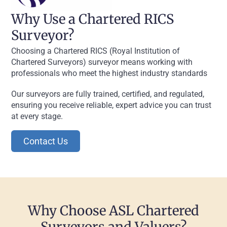
Why Use a Chartered RICS
Surveyor?
Choosing a Chartered RICS (Royal Institution of
Chartered Surveyors) surveyor means working with
professionals who meet the highest industry standards
Our surveyors are fully trained, certified, and regulated,
ensuring you receive reliable, expert advice you can trust
at every stage.
Contact Us
Why Choose ASL Chartered
Surveyors and Valuers?