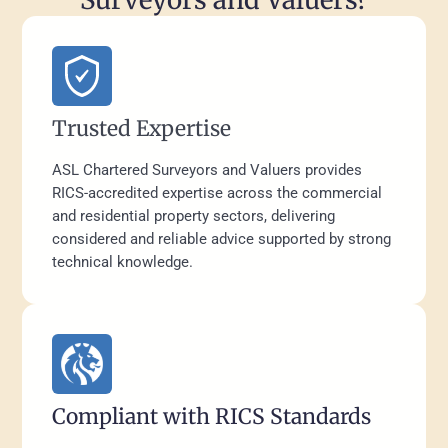
Trusted Expertise
ASL Chartered Surveyors and Valuers provides
RICS-accredited expertise across the commercial
and residential property sectors, delivering
considered and reliable advice supported by strong
technical knowledge.
Compliant with RICS Standards