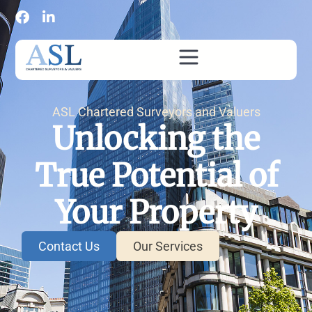
ASL Chartered Surveyors and Valuers
Unlocking the
True Potential of
Your Property
Contact Us
Our Services