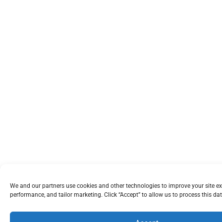
We and our partners use cookies and other technologies to improve your site e
performance, and tailor marketing. Click “Accept” to allow us to process this dat