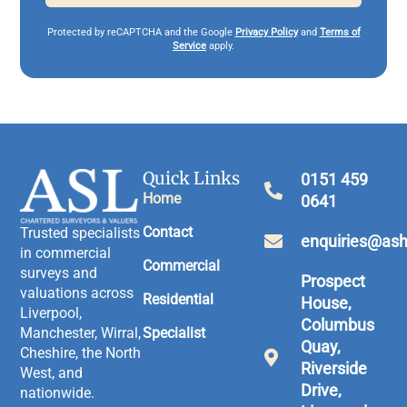
Protected by reCAPTCHA and the Google
Privacy Policy
and
Terms of
Service
apply.
Quick Links
0151 459
Home
0641
Contact
Trusted specialists
enquiries@ash
in commercial
Commercial
surveys and
Prospect
valuations across
Residential
House,
Liverpool,
Columbus
Manchester, Wirral,
Specialist
Quay,
Cheshire, the North
Riverside
West, and
Drive,
nationwide.