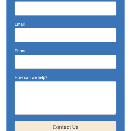
Email
Phone
How can we help?
Contact Us