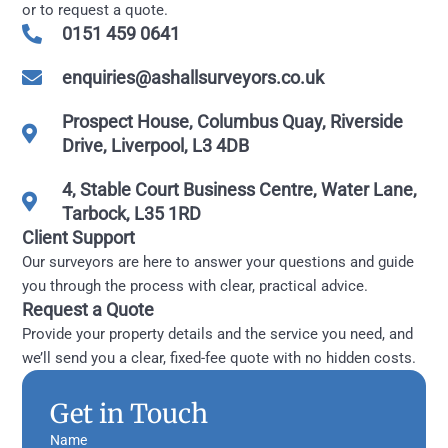
or to request a quote.
0151 459 0641
enquiries@ashallsurveyors.co.uk
Prospect House, Columbus Quay, Riverside
Drive, Liverpool, L3 4DB
4, Stable Court Business Centre, Water Lane,
Tarbock, L35 1RD
Client Support
Our surveyors are here to answer your questions and guide
you through the process with clear, practical advice.
Request a Quote
Provide your property details and the service you need, and
we’ll send you a clear, fixed-fee quote with no hidden costs.
Get in Touch
Name