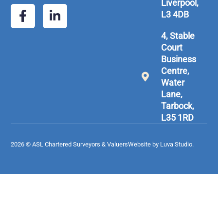
Liverpool,
L3 4DB
4, Stable
Court
Business
Centre,
Water
Lane,
Tarbock,
L35 1RD
2026 © ASL Chartered Surveyors & Valuers
Website by Luva Studio.​