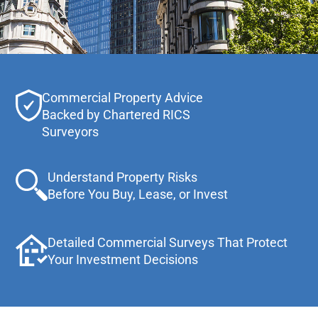
Commercial Property Advice
Backed by Chartered RICS
Surveyors
Understand Property Risks
Before You Buy, Lease, or Invest
Detailed Commercial Surveys That Protect
Your Investment Decisions