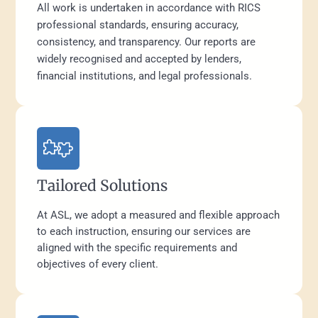
All work is undertaken in accordance with RICS
professional standards, ensuring accuracy,
consistency, and transparency. Our reports are
widely recognised and accepted by lenders,
financial institutions, and legal professionals.
Tailored Solutions
At ASL, we adopt a measured and flexible approach
to each instruction, ensuring our services are
aligned with the specific requirements and
objectives of every client.