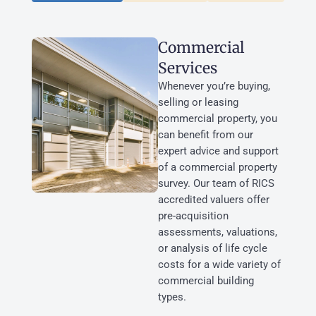
Commercial
Services
Whenever you’re buying,
selling or leasing
commercial property, you
can benefit from our
expert advice and support
of a commercial property
survey. Our team of RICS
accredited valuers offer
pre-acquisition
assessments, valuations,
or analysis of life cycle
costs for a wide variety of
commercial building
types.