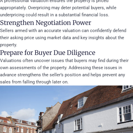
A professional valuation ensures the property is priced
appropriately. Overpricing may deter potential buyers, while
underpricing could result in a substantial financial loss.
Strengthen Negotiation Power
Sellers armed with an accurate valuation can confidently defend
their asking price using market data and key insights about the
property.
Prepare for Buyer Due Diligence
Valuations often uncover issues that buyers may find during their
own assessments of the property. Addressing these issues in
advance strengthens the seller’s position and helps prevent any
sales from falling through later on.