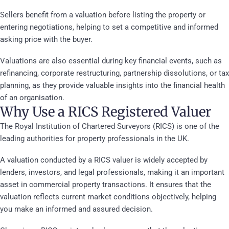
Sellers benefit from a valuation before listing the property or
entering negotiations, helping to set a competitive and informed
asking price with the buyer.
Valuations are also essential during key financial events, such as
refinancing, corporate restructuring, partnership dissolutions, or tax
planning, as they provide valuable insights into the financial health
of an organisation.
Why Use a RICS Registered Valuer
The Royal Institution of Chartered Surveyors (RICS) is one of the
leading authorities for property professionals in the UK.
A valuation conducted by a RICS valuer is widely accepted by
lenders, investors, and legal professionals, making it an important
asset in commercial property transactions. It ensures that the
valuation reflects current market conditions objectively, helping
you make an informed and assured decision.