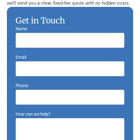
we’ll send you a clear, fixed-fee quote with no hidden costs.
Get in Touch
Name
Email
Phone
How can we help?