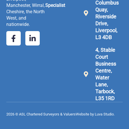
Columbus
Manchester, Wirral,
Specialist
Quay,
Cheshire, the North
Riverside
West, and
Drive,
nationwide.
Liverpool,
L3 4DB
4, Stable
Court
Business
Centre,
Water
Lane,
Tarbock,
L35 1RD
2026 © ASL Chartered Surveyors & Valuers
Website by Luva Studio.​