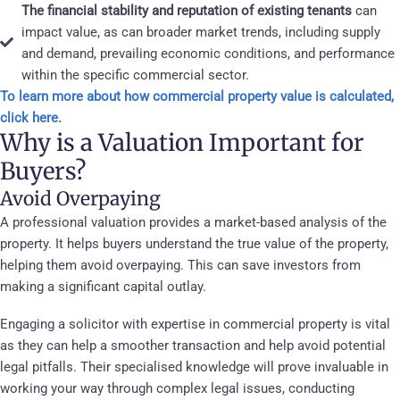
The financial stability and reputation of existing tenants
can
impact value, as can broader market trends, including supply
and demand, prevailing economic conditions, and performance
within the specific commercial sector.
To learn more about how commercial property value is calculated,
click here.
Why is a Valuation Important for
Buyers?
Avoid Overpaying
A professional valuation provides a market-based analysis of the
property. It helps buyers understand the true value of the property,
helping them avoid overpaying. This can save investors from
making a significant capital outlay.
Engaging a solicitor with expertise in commercial property is vital
as they can help a smoother transaction and help avoid potential
legal pitfalls. Their specialised knowledge will prove invaluable in
working your way through complex legal issues, conducting