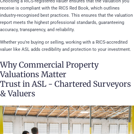
Choosing a RICS-registered valuer ensures that the valuation you
receive is compliant with the RICS Red Book, which outlines
industry-recognised best practices. This ensures that the valuation
report meets the highest professional standards, guaranteeing
accuracy, transparency, and reliability.
Whether you’re buying or selling, working with a RICS-accredited
valuer like ASL adds credibility and protection to your investment.
Why Commercial Property
Valuations Matter
Trust in ASL - Chartered Surveyors
& Valuers