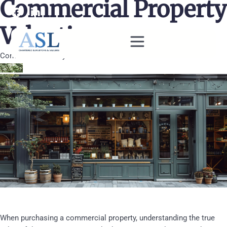
Commercial Property
Valuations
Commercial Surveys
When purchasing a commercial property, understanding the true