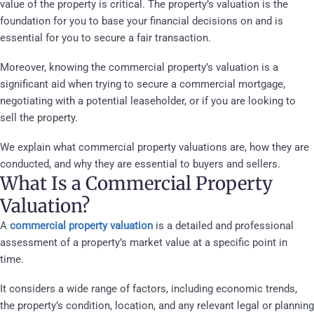
value of the property is critical. The property’s valuation is the
foundation for you to base your financial decisions on and is
essential for you to secure a fair transaction.
Moreover, knowing the commercial property’s valuation is a
significant aid when trying to secure a commercial mortgage,
negotiating with a potential leaseholder, or if you are looking to
sell the property.
We explain what commercial property valuations are, how they are
conducted, and why they are essential to buyers and sellers.
What Is a Commercial Property
Valuation?
A
commercial property valuation
is a detailed and professional
assessment of a property’s market value at a specific point in
time.
It considers a wide range of factors, including economic trends,
the property’s condition, location, and any relevant legal or planning