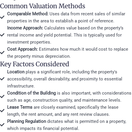
Common Valuation Methods
Comparable Method:
Uses data from recent sales of similar
properties in the area to establish a point of reference.
Income Approach:
Calculates value based on the property’s
rental income and yield potential. This is typically used for
investment properties.
Cost Approach:
Estimates how much it would cost to replace
the property minus depreciation.
Key Factors Considered
Location
plays a significant role, including the property's
accessibility, overall desirability, and proximity to essential
infrastructure.
Condition of the Building
is also important, with considerations
such as age, construction quality, and maintenance levels.
Lease Terms
are closely examined, specifically the lease
length, the rent amount, and any rent review clauses.
Planning Regulation
dictates what is permitted on a property,
which impacts its financial potential.