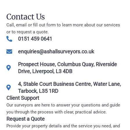
Contact Us
Call, email or fill out form to learn more about our services
or to request a quote.
0151 459 0641
enquiries@ashallsurveyors.co.uk
Prospect House, Columbus Quay, Riverside
Drive, Liverpool, L3 4DB
4, Stable Court Business Centre, Water Lane,
Tarbock, L35 1RD
Client Support
Our surveyors are here to answer your questions and guide
you through the process with clear, practical advice.
Request a Quote
Provide your property details and the service you need, and