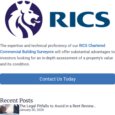
The expertise and technical proficiency of our
RICS Chartered
Commercial Building Surveyors
will offer substantial advantages to
investors looking for an in-depth assessment of a property’s value
and its condition.
Contact Us Today
Recent Posts
The Legal Pitfalls to Avoid in a Rent Review...
January 30, 2026