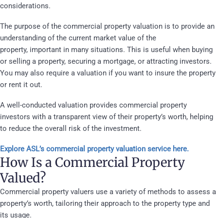
considerations.
The purpose of the commercial property valuation is to provide an
understanding of the current market value of the
property,
important in many situations. This is useful when buying
or selling a property, securing a mortgage, or attracting investors.
You may also require a valuation if you want to insure the property
or rent it out.
A well-conducted valuation provides commercial property
investors with a transparent view of their property’s worth, helping
to reduce the overall risk of the investment.
Explore ASL’s commercial property valuation service here.
How Is a Commercial Property
Valued?
Commercial property valuers use a variety of methods to assess a
property’s worth, tailoring their approach to the property type and
its usage.