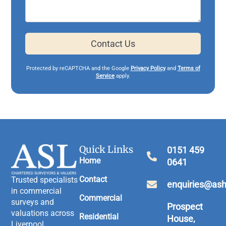
Contact Us
Protected by reCAPTCHA and the Google
Privacy Policy
and
Terms of
Service
apply.
Quick Links
0151 459
Home
0641
Contact
Trusted specialists
enquiries@ash
in commercial
Commercial
surveys and
Prospect
valuations across
Residential
House,
Liverpool,