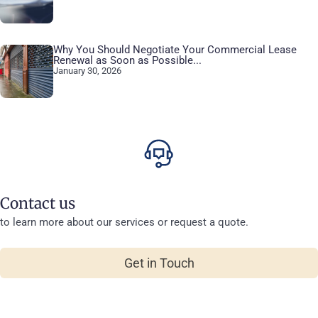
Why You Should Negotiate Your Commercial Lease
Renewal as Soon as Possible...
January 30, 2026
Contact us
to learn more about our services or request a quote.
Get in Touch