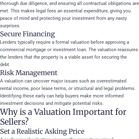
thorough due diligence, and ensuring all contractual obligations are
met. This makes legal fees an essential expenditure, giving you
peace of mind and protecting your investment from any nasty
surprises.
Secure Financing
Lenders typically require a formal valuation before approving a
commercial mortgage or investment loan. The valuation reassures
the lenders that the property is a viable asset for securing the
debt.
Risk Management
A valuation can uncover major issues such as overestimated
rental income, poor lease terms, or structural and legal problems.
Identifying these early can help buyers make more informed
investment decisions and mitigate potential risks.
Why is a Valuation Important for
Sellers?
Set a Realistic Asking Price