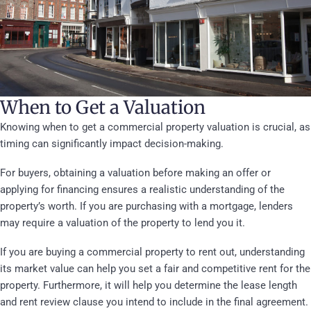
When to Get a Valuation
Knowing when to get a commercial property valuation is crucial, as
timing can significantly impact decision-making.
For buyers, obtaining a valuation before making an offer or
applying for financing ensures a realistic understanding of the
property’s worth. If you are purchasing with a mortgage, lenders
may require a valuation of the property to lend you it.
If you are buying a commercial property to rent out, understanding
its market value can help you set a fair and competitive rent for the
property. Furthermore, it will help you determine the lease length
and rent review clause you intend to include in the final agreement.