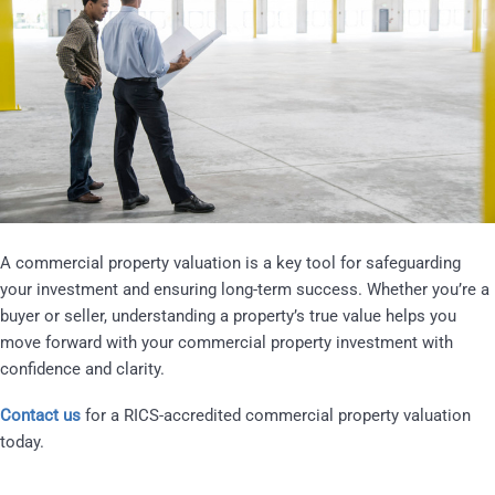
A commercial property valuation is a key tool for safeguarding
your investment and ensuring long-term success. Whether you’re a
buyer or seller, understanding a property’s true value helps you
move forward with your commercial property investment with
confidence and clarity.
Contact us
for a RICS-accredited commercial property valuation
today.