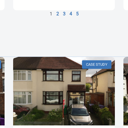
1
2
3
4
5
CASE STUDY