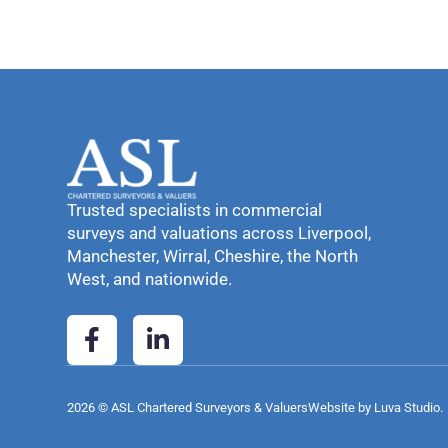
Trusted specialists in commercial
surveys and valuations across Liverpool,
Manchester, Wirral, Cheshire, the North
West, and nationwide.
2026 © ASL Chartered Surveyors & Valuers
Website by Luva Studio.​