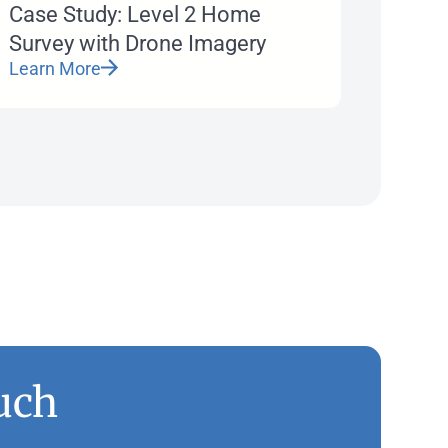
Case Study: Level 2 Home
Survey with Drone Imagery
Learn More
uch