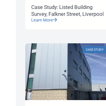
Case Study: Listed Building
Survey, Falkner Street, Liverpool
Learn More
CASE STUDY