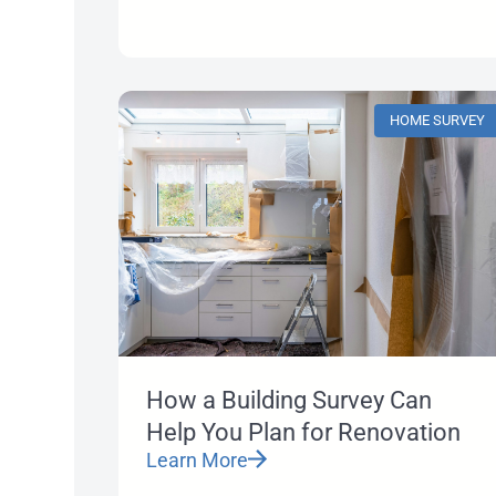
HOME SURVEY
How a Building Survey Can
Help You Plan for Renovation
Learn More