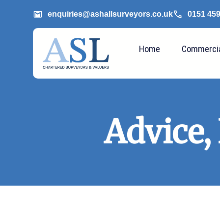
enquiries@ashallsurveyors.co.uk
0151 45
Home
Commerci
Advice,