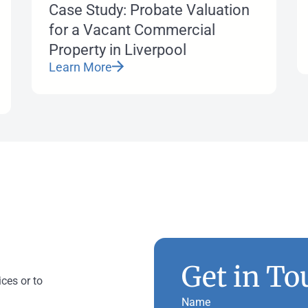
Case Study: Probate Valuation
for a Vacant Commercial
Property in Liverpool
Learn More
Get in To
ices or to
Name