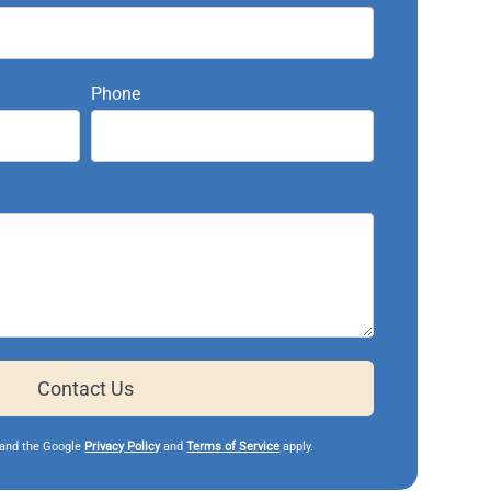
Phone
Contact Us
and the Google
Privacy Policy
and
Terms of Service
apply.