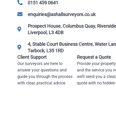
0151 459 0641
enquiries@ashallsurveyors.co.uk
Prospect House, Columbus Quay, Riverside 
Liverpool, L3 4DB
4, Stable Court Business Centre, Water Lan
Tarbock, L35 1RD
Client Support
Request a Quote
Our surveyors are here to
Provide your property
answer your questions and
and the service you n
guide you through the process
we’ll send you a clear,
with clear, practical advice.
quote with no hidden 