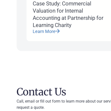
Case Study: Commercial
Valuation for Internal
Accounting at Partnership for
Learning Charity
Learn More
Contact Us
Call, email or fill out form to learn more about our serv
request a quote.