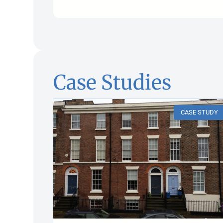
Case Studies
CASE STUDY