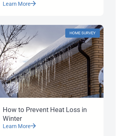
Learn More
HOME SURVEY
How to Prevent Heat Loss in
Winter
Learn More