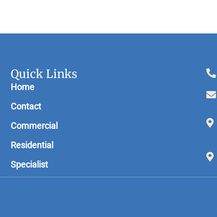
Quick Links
Home
Contact
Commercial
Residential
Specialist