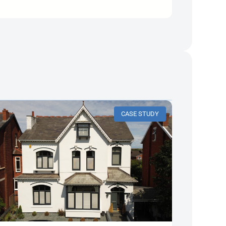
CASE STUDY