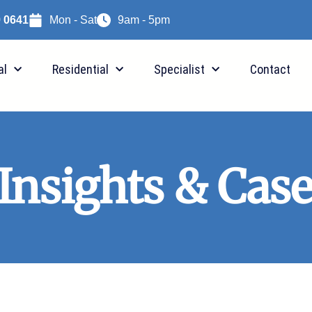
9 0641
Mon - Sat
9am - 5pm
al
Residential
Specialist
Contact
 Insights & Case