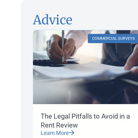
Advice
COMMERCIAL SURVEYS
The Legal Pitfalls to Avoid in a
Rent Review
Learn More