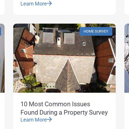
Learn More
HOME SURVEY
10 Most Common Issues
Found During a Property Survey
Learn More