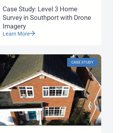
Case Study: Level 3 Home
Survey in Southport with Drone
Imagery
Learn More
CASE STUDY