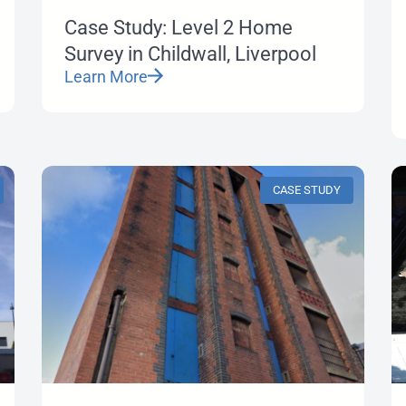
Case Study: Level 2 Home
Survey in Childwall, Liverpool
Learn More
CASE STUDY