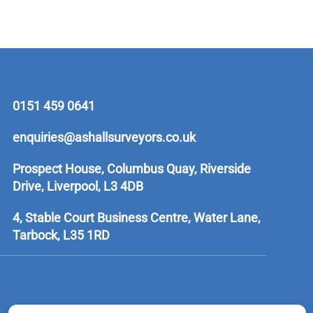
0151 459 0641
enquiries@ashallsurveyors.co.uk
Prospect House, Columbus Quay, Riverside
Drive, Liverpool, L3 4DB
4, Stable Court Business Centre, Water Lane,
Tarbock, L35 1RD