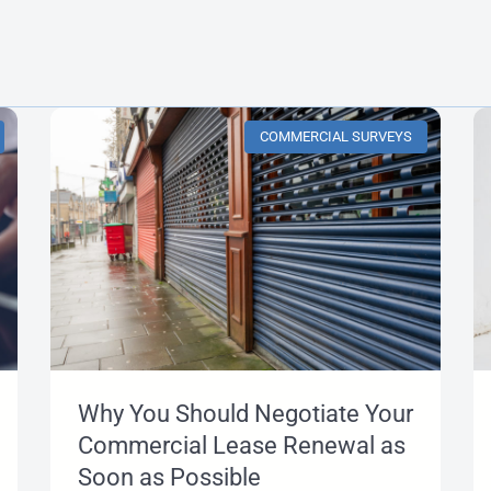
COMMERCIAL SURVEYS
Why You Should Negotiate Your
Commercial Lease Renewal as
Soon as Possible