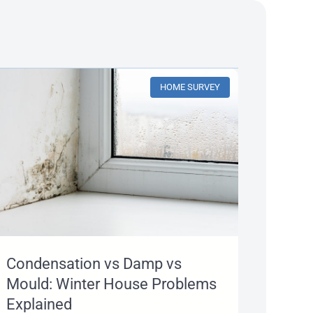
HOME SURVEY
Condensation vs Damp vs
Mould: Winter House Problems
Explained