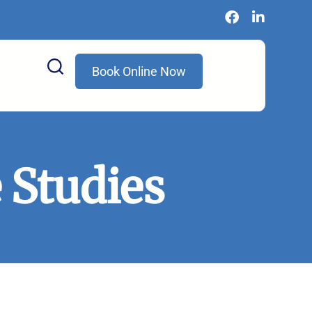
Book Online Now
 Studies