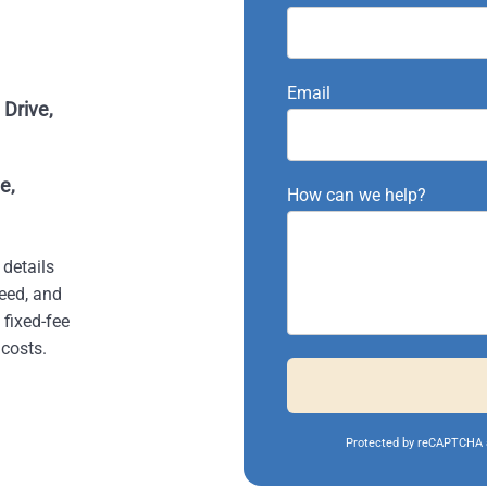
Email
Drive,
e,
How can we help?
 details
eed, and
 fixed-fee
costs.
Protected by reCAPTCHA 