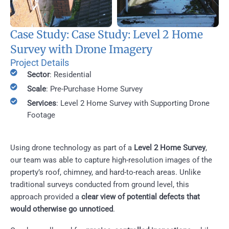
Case Study: Case Study: Level 2 Home
Survey with Drone Imagery
Project Details
Sector
: Residential
Scale
: Pre-Purchase Home Survey
Services
: Level 2 Home Survey with Supporting Drone
Footage
Using drone technology as part of a
Level 2 Home Survey
,
our team was able to capture high-resolution images of the
property’s roof, chimney, and hard-to-reach areas. Unlike
traditional surveys conducted from ground level, this
approach provided a
clear view of potential defects that
would otherwise go unnoticed
.