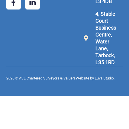
L3 4DB
4, Stable
Court
Business
Centre,
Water
Lane,
Tarbock,
L35 1RD
2026 © ASL Chartered Surveyors & Valuers
Website by Luva Studio.​