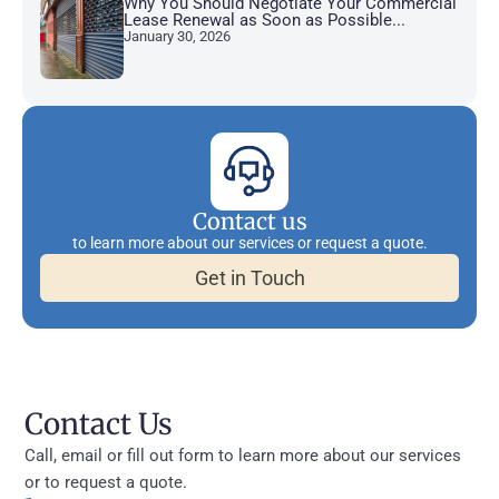
Why You Should Negotiate Your Commercial
Lease Renewal as Soon as Possible...
January 30, 2026
Contact us
to learn more about our services or request a quote.
Get in Touch
Contact Us
Call, email or fill out form to learn more about our services
or to request a quote.