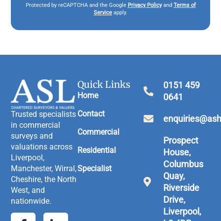
Protected by reCAPTCHA and the Google
Privacy Policy
and
Terms of
Service
apply.
Quick Links
0151 459
Home
0641
Contact
Trusted specialists
enquiries@ash
in commercial
Commercial
surveys and
Prospect
valuations across
Residential
House,
Liverpool,
Columbus
Manchester, Wirral,
Specialist
Quay,
Cheshire, the North
Riverside
West, and
Drive,
nationwide.
Liverpool,