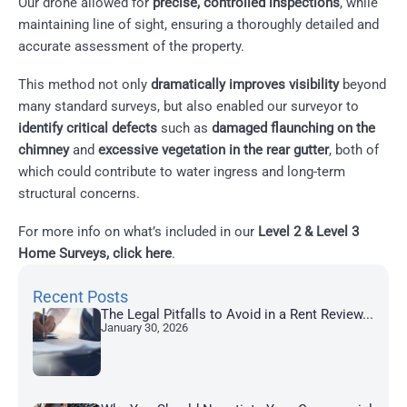
Our drone allowed for
precise, controlled inspections
, while
maintaining line of sight, ensuring a thoroughly detailed and
accurate assessment of the property.
This method not only
dramatically improves visibility
beyond
many standard surveys, but also enabled our surveyor to
identify critical defects
such as
damaged flaunching on the
chimney
and
excessive vegetation in the rear gutter
, both of
which could contribute to water ingress and long-term
structural concerns.
For more info on what’s included in our
Level 2 & Level 3
Home Surveys, click here
.
Recent Posts
The Legal Pitfalls to Avoid in a Rent Review...
January 30, 2026