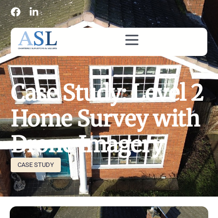
Case Study: Level 2
Home Survey with
Drone Imagery
CASE STUDY