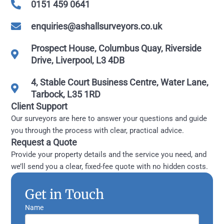
0151 459 0641
enquiries@ashallsurveyors.co.uk
Prospect House, Columbus Quay, Riverside
Drive, Liverpool, L3 4DB
4, Stable Court Business Centre, Water Lane,
Tarbock, L35 1RD
Client Support
Our surveyors are here to answer your questions and guide
you through the process with clear, practical advice.
Request a Quote
Provide your property details and the service you need, and
we’ll send you a clear, fixed-fee quote with no hidden costs.
Get in Touch
Name