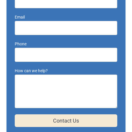
Email
Phone
How can we help?
Contact Us