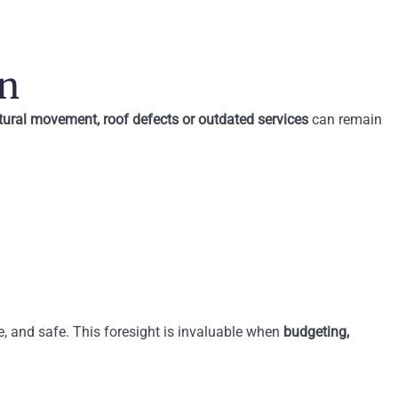
on
tural movement, roof defects or outdated services
can remain
le, and safe. This foresight is invaluable when
budgeting,