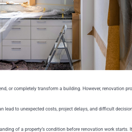
nd, or completely transform a building. However, renovation proje
 lead to unexpected costs, project delays, and difficult decisio
tanding of a property’s condition before renovation work starts.