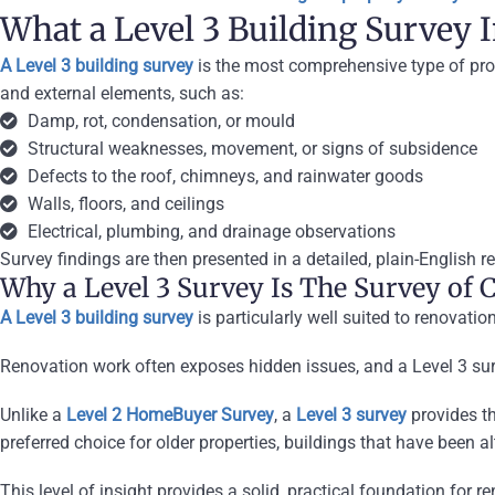
What a Level 3 Building Survey 
A Level 3 building survey
is the most comprehensive type of prope
and external elements,
such as:
Damp, rot, condensation, or mould
Structural weaknesses, movement, or signs of subsidence
Defects to the roof, chimneys, and rainwater goods
Walls, floors, and ceilings
Electrical, plumbing, and drainage observations
Survey findings are then presented in a detailed, plain-English re
Why a Level 3 Survey Is The Survey of C
A Level 3 building survey
is particularly well suited to renovati
Renovation work often exposes hidden issues, and a Level 3 surv
Unlike a
Level 2 HomeBuyer Survey
, a
Level 3 survey
provides th
preferred choice for older properties, buildings that have been a
This level of insight provides a solid, practical foundation for