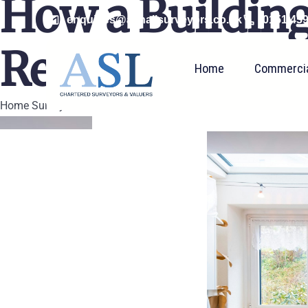
How a Building
enquiries@ashallsurveyors.co.uk
0151 45
Renovation
Home
Commerci
Home Survey