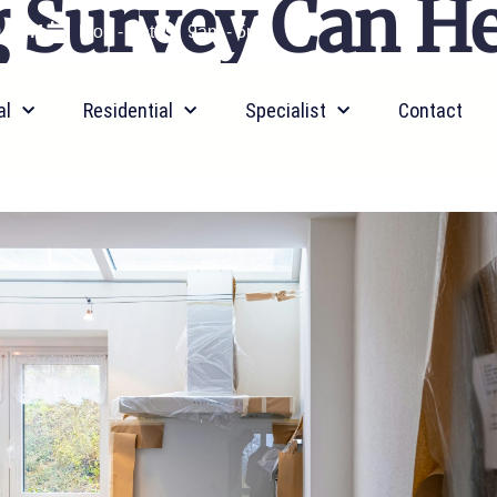
 Survey Can He
9 0641
Mon - Sat
9am - 5pm
al
Residential
Specialist
Contact