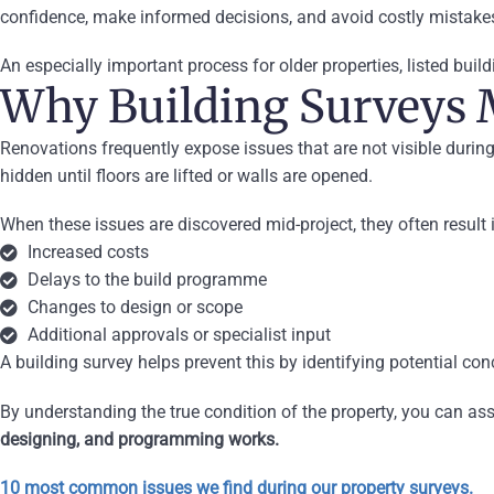
confidence, make informed decisions, and avoid costly mistake
An especially important process for older properties, listed build
Why Building Surveys 
Renovations frequently expose issues that are not visible duri
hidden until floors are lifted or walls are opened.
When these issues are discovered mid-project, they often result 
Increased costs
Delays to the build programme
Changes to design or scope
Additional approvals or specialist input
A building survey helps prevent this by identifying potential co
By understanding the true condition of the property, you can ass
designing, and programming works.
10 most common issues we find during our property surveys.