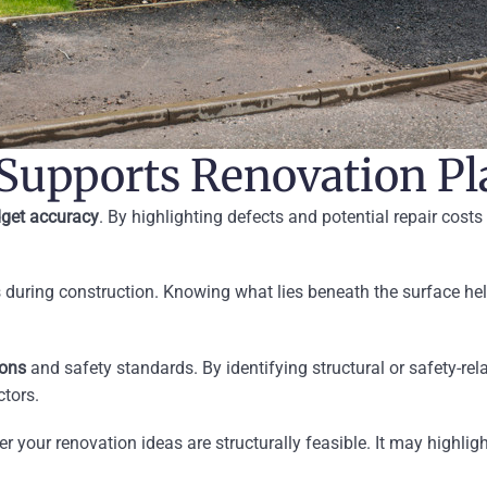
 Supports Renovation P
get accuracy
. By highlighting defects and potential repair costs 
 during construction. Knowing what lies beneath the surface hel
ions
and safety standards. By identifying structural or safety-re
tors.
r your renovation ideas are structurally feasible. It may highlig