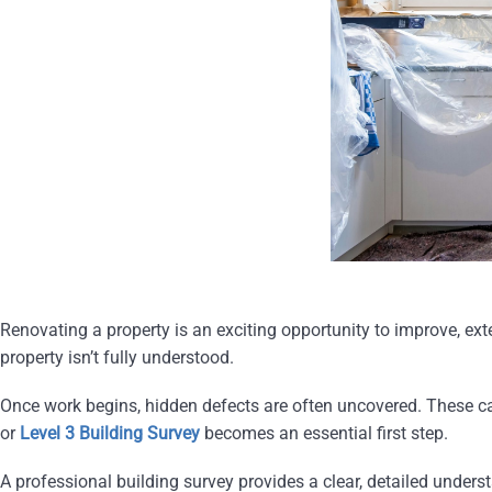
Renovating a property is an exciting opportunity to improve, exte
property isn’t fully understood.
Once work begins, hidden defects are often uncovered. These can
or
Level 3 Building Survey
becomes an essential first step.
A professional building survey provides a clear, detailed unders