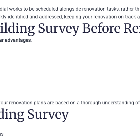
edial works to be scheduled alongside renovation tasks, rather 
kly identified and addressed, keeping your renovation on track 
uilding Survey Before R
ear advantages
.
 your renovation plans are based on a thorough understanding of
ding Survey
ns