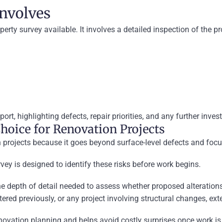
Involves
rty survey available. It involves a detailed inspection of the pro
port, highlighting defects, repair priorities, and any further inv
hoice for Renovation Projects
on projects because it goes beyond surface-level defects and focu
ey is designed to identify these risks before work begins.
e depth of detail needed to assess whether proposed alterations a
ltered previously, or any project involving structural changes, ex
 renovation planning and helps avoid costly surprises once work i