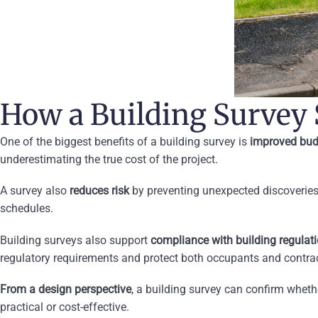
How a Building Survey
One of the biggest benefits of a building survey is
improved bud
underestimating the true cost of the project.
A survey also
reduces risk
by preventing unexpected discoveries
schedules.
Building surveys also support
compliance with building regulat
regulatory requirements and protect both occupants and contrac
From a design perspective
, a building survey can confirm whethe
practical or cost-effective.