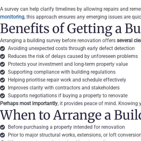
A survey can help clarify timelines by allowing repairs and rem
monitoring
, this approach ensures any emerging issues are quic
Benefits of Getting a B
Arranging a building survey before renovation offers
several cl
Avoiding unexpected costs through early defect detection
Reduces the risk of delays caused by unforeseen problems
Protects your investment and long-term property value
Supporting compliance with building regulations
Helping prioritise repair work and schedule effectively
Improves clarity with contractors and stakeholders
Supports negotiations if buying a property to renovate
Perhaps most importantly
, it provides peace of mind. Knowing
When to Arrange a Buil
Before purchasing a property intended for renovation
Prior to major structural works, extensions, or loft conversio