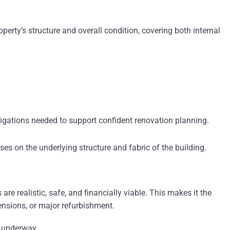
perty’s structure and overall condition, covering both internal
estigations needed to support confident renovation planning.
ses on the underlying structure and fabric of the building.
re realistic, safe, and financially viable. This makes it the
tensions, or major refurbishment.
s underway.