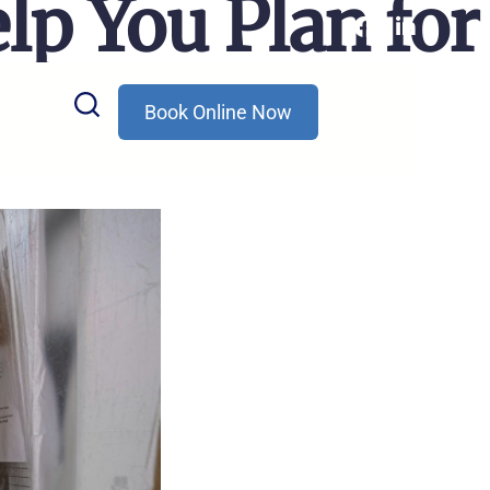
lp You Plan for
Book Online Now