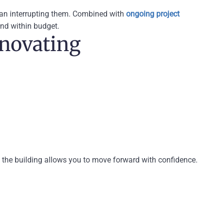
than interrupting them. Combined with
ongoing project
and within budget.
enovating
 the building allows you to move forward with confidence.