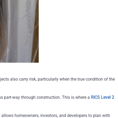
cts also carry risk, particularly when the true condition of the
ns part-way through construction. This is where a
RICS Level 2
 It allows homeowners, investors, and developers to plan with