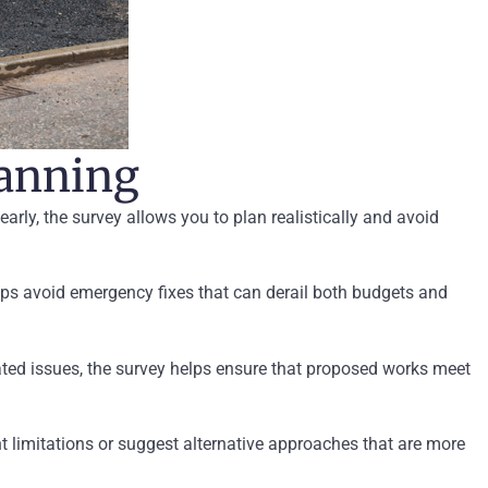
lanning
early, the survey allows you to plan realistically and avoid
ps avoid emergency fixes that can derail both budgets and
lated issues, the survey helps ensure that proposed works meet
ht limitations or suggest alternative approaches that are more