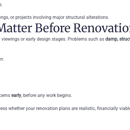
s.
ings, or projects involving major structural alterations.
Matter Before Renovati
ng viewings or early design stages. Problems such as
damp, struc
in:
ncerns
early
, before any work begins.
ess whether your renovation plans are realistic, financially viab